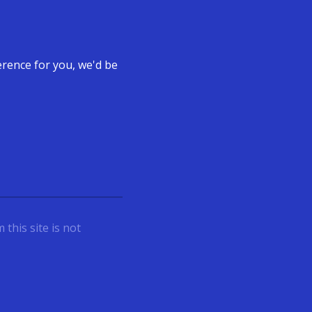
ference for you, we'd be
this site is not