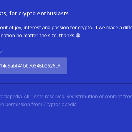
ts, for crypto enthusiasts
 out of joy, interest and passion for crypto. If we made a dif
nation no matter the size, thanks 😁
S
14e5abf41b070345b2626cAF
lopedia. All rights reserved. Redistribution of content from 
ten permission from Cryptoclopedia.