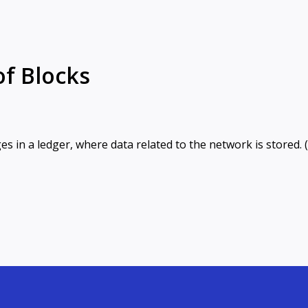
of Blocks
es in a ledger, where data related to the network is stored. 