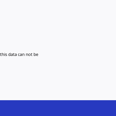
(this data can not be