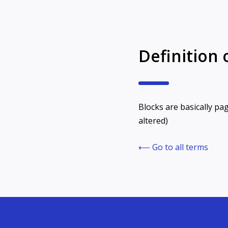
Definition 
Blocks are basically pag
altered)
⟵ Go to all terms