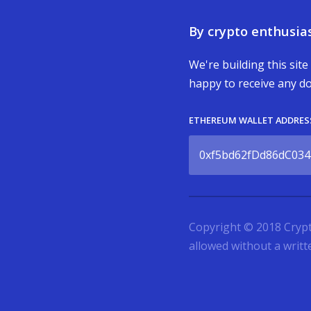
By crypto enthusias
We're building this site
happy to receive any do
ETHEREUM WALLET ADDRES
0xf5bd62fDd86dC034
Copyright © 2018 Cryptoc
allowed without a writ